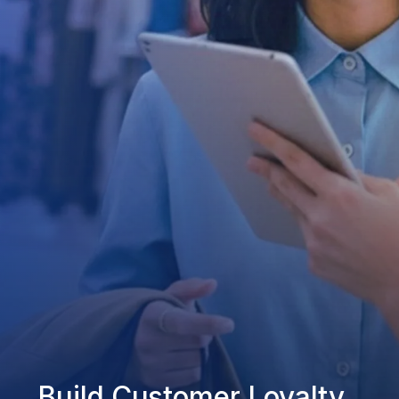
Build Customer Loyalty