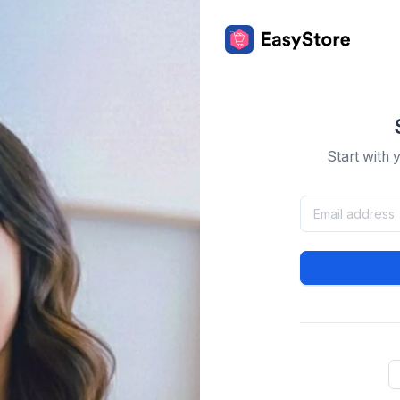
Start with 