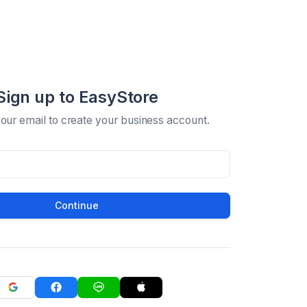
Sign up to EasyStore
your email to create your business account.
Continue