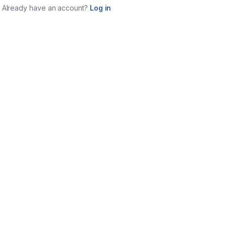
Already have an account?
Log in