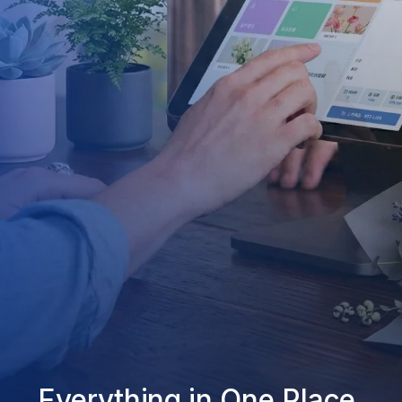
Everything in One Place