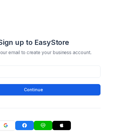
Sign up to EasyStore
your email to create your business account.
Continue