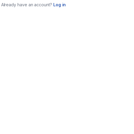
Already have an account?
Log in