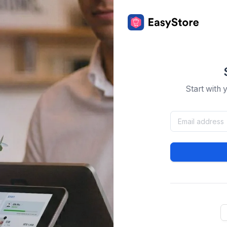
Start with 