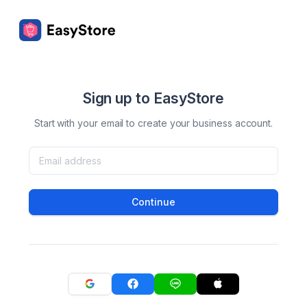
Sign up to EasyStore
Start with your email to create your business account.
Continue