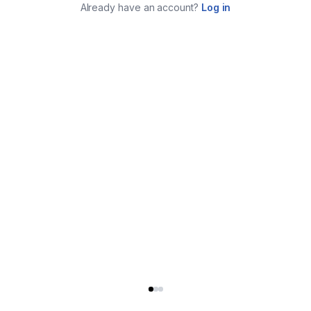
Already have an account?
Log in