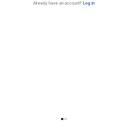
Already have an account?
Log in