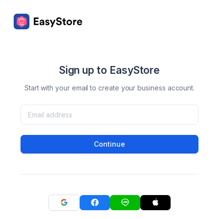
Sign up to EasyStore
Start with your email to create your business account.
Continue