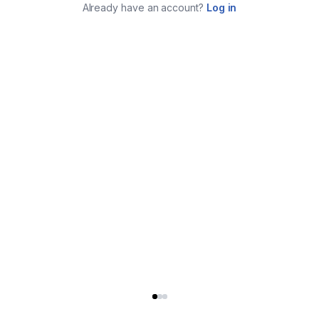
Already have an account?
Log in