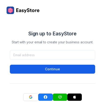
Sign up to EasyStore
Start with your email to create your business account.
Continue