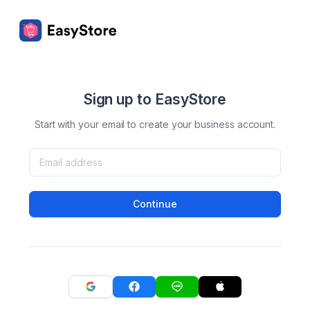
Sign up to EasyStore
Start with your email to create your business account.
Continue