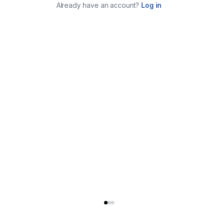
Already have an account?
Log in