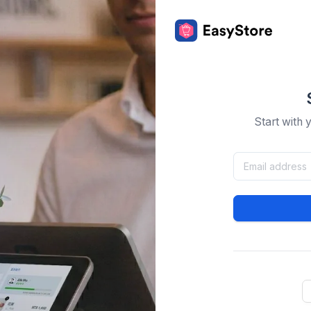
Start with 