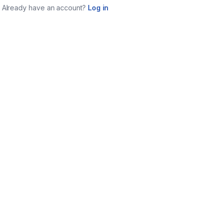
Already have an account?
Log in