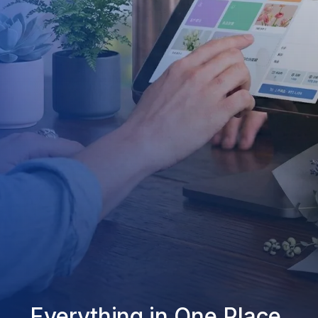
Everything in One Place