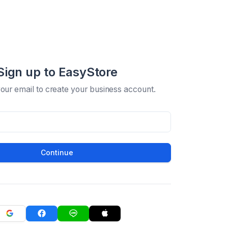
Sign up to EasyStore
your email to create your business account.
Continue