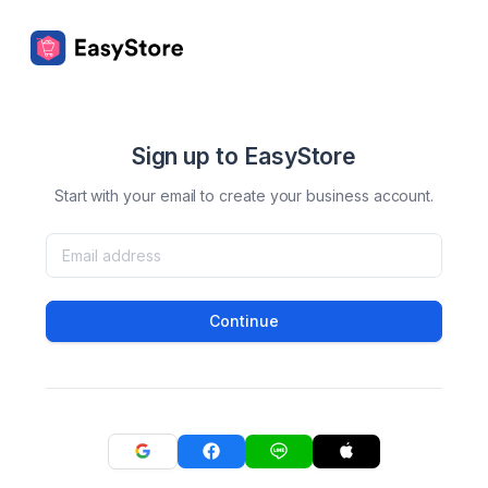
Sign up to EasyStore
Start with your email to create your business account.
Continue