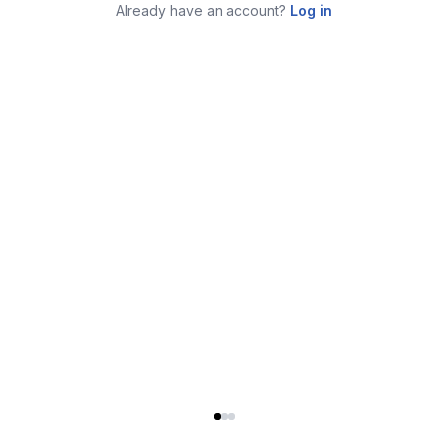
Already have an account?
Log in