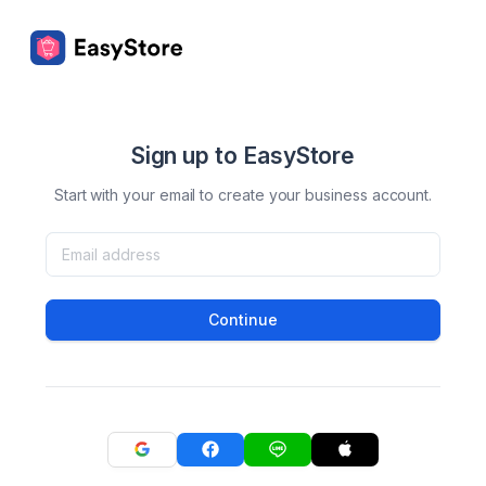
Sign up to EasyStore
Start with your email to create your business account.
Continue