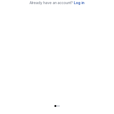
Already have an account?
Log in