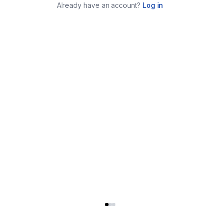
Already have an account?
Log in