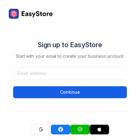
Sign up to EasyStore
Start with your email to create your business account.
Continue