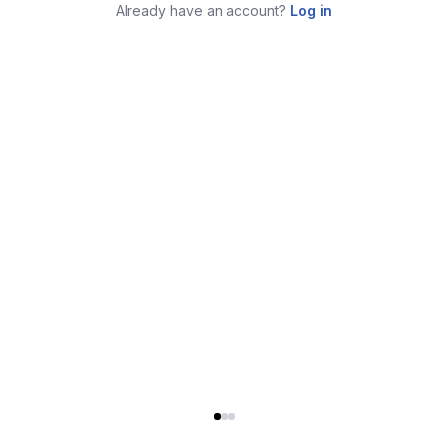
Already have an account?
Log in