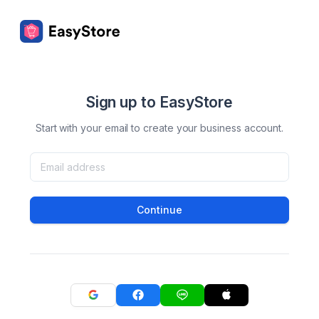
Sign up to EasyStore
Start with your email to create your business account.
Continue