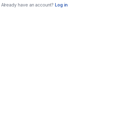
Already have an account?
Log in