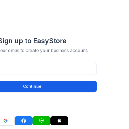
Sign up to EasyStore
your email to create your business account.
Continue