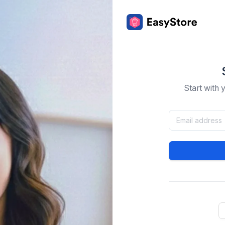
Start with 