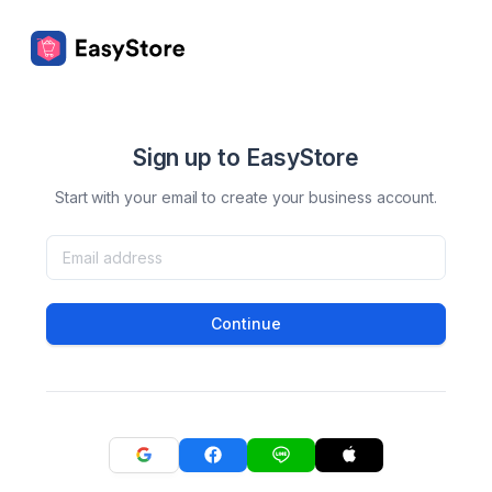
Sign up to EasyStore
Start with your email to create your business account.
Continue