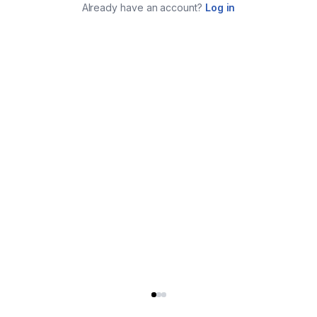
Already have an account?
Log in