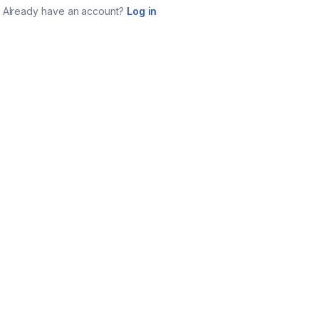
Already have an account?
Log in