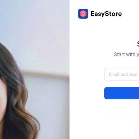
Start with 