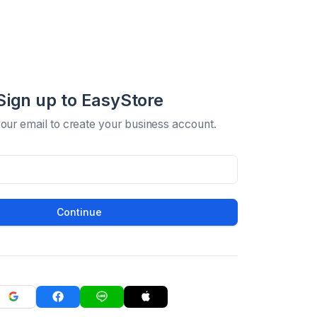
Sign up to EasyStore
your email to create your business account.
Continue