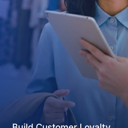
Build Customer Loyalty