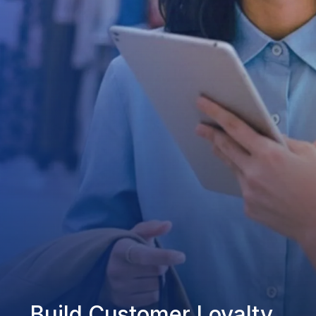
Build Customer Loyalty