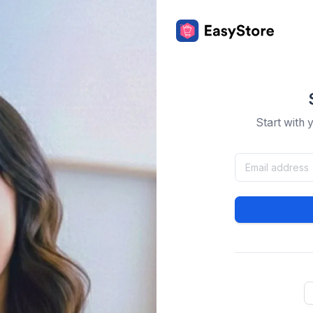
Start with 