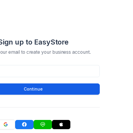
Sign up to EasyStore
your email to create your business account.
Continue