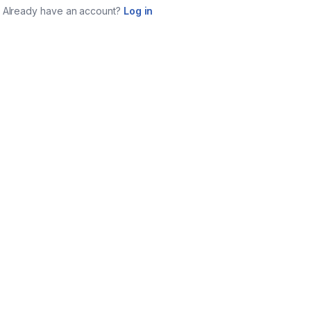
Already have an account?
Log in