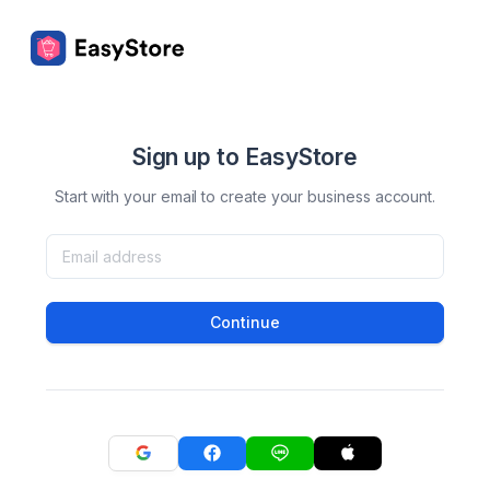
Sign up to EasyStore
Start with your email to create your business account.
Continue