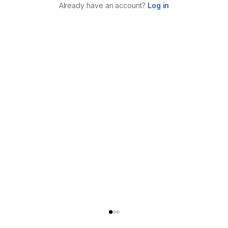
Already have an account?
Log in