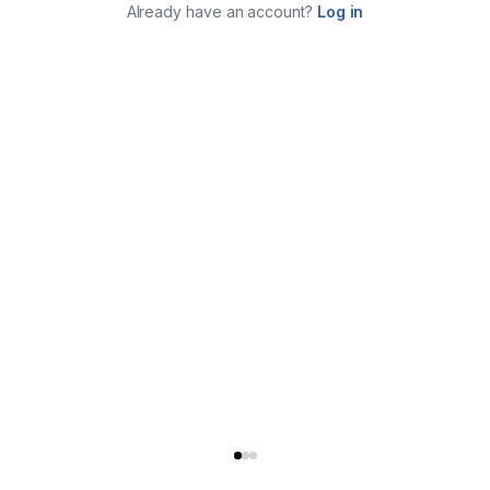
Already have an account?
Log in