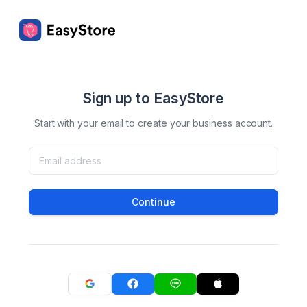
Sign up to EasyStore
Start with your email to create your business account.
Continue