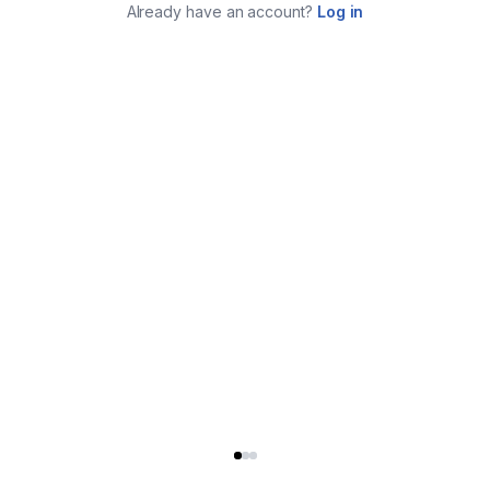
Already have an account?
Log in