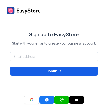
Sign up to EasyStore
Start with your email to create your business account.
Continue