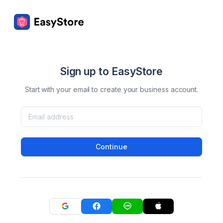
Sign up to EasyStore
Start with your email to create your business account.
Continue