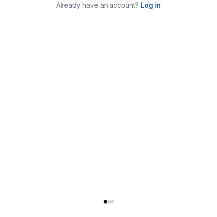
Already have an account?
Log in