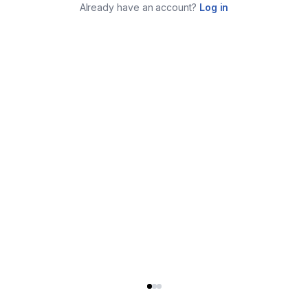
Already have an account?
Log in