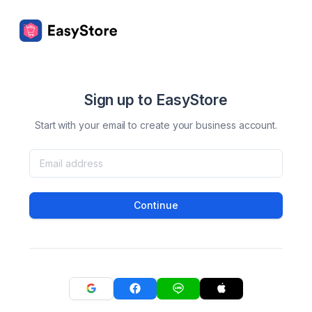
Sign up to EasyStore
Start with your email to create your business account.
Continue