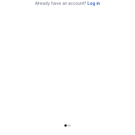
Already have an account?
Log in