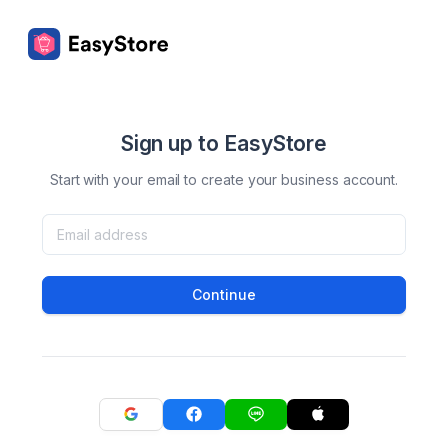
Sign up to EasyStore
Start with your email to create your business account.
Continue