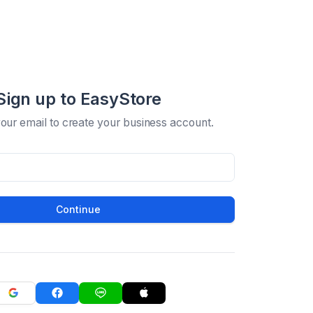
Sign up to EasyStore
your email to create your business account.
Continue