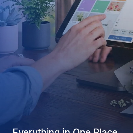
Everything in One Place