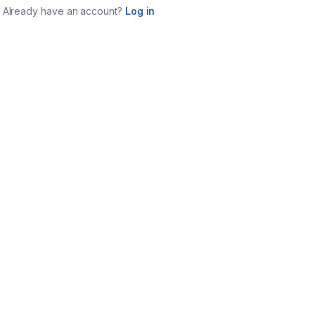
Already have an account?
Log in