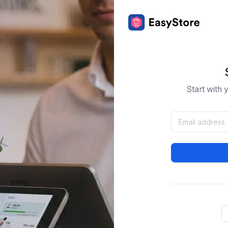
Start with 