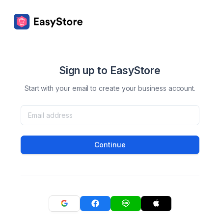
Sign up to EasyStore
Start with your email to create your business account.
Continue