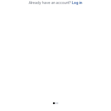
Already have an account?
Log in