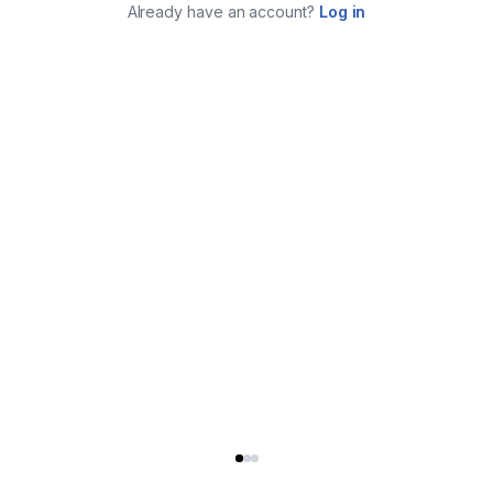
Already have an account?
Log in