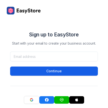
Sign up to EasyStore
Start with your email to create your business account.
Continue