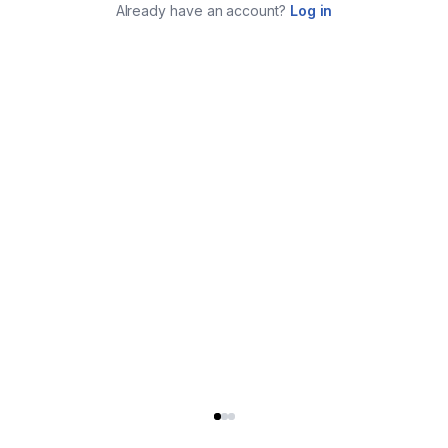
Already have an account?
Log in