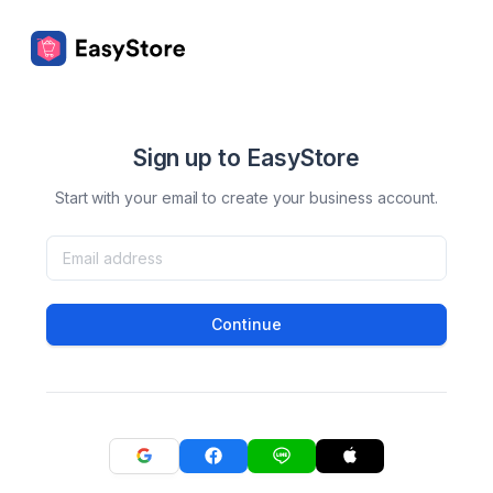
Sign up to EasyStore
Start with your email to create your business account.
Continue