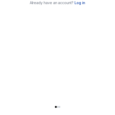
Already have an account?
Log in