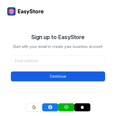
Sign up to EasyStore
Start with your email to create your business account.
Continue