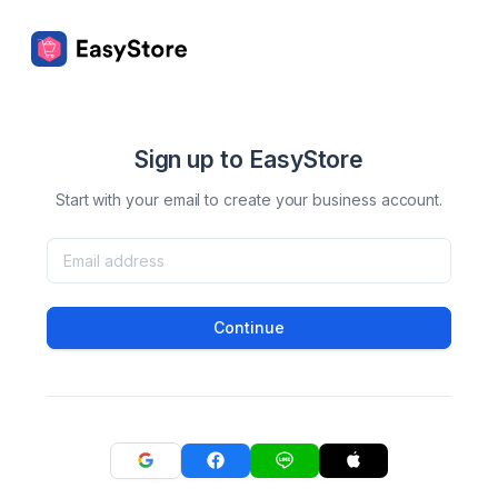
Sign up to EasyStore
Start with your email to create your business account.
Continue