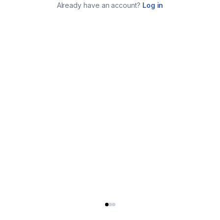
Already have an account?
Log in