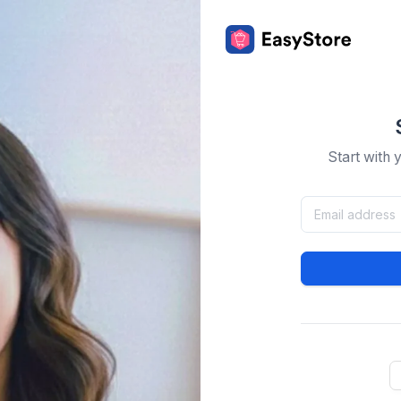
Start with 