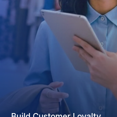
Build Customer Loyalty