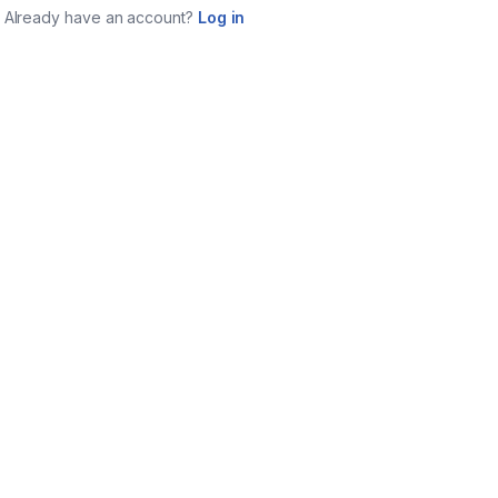
Already have an account?
Log in