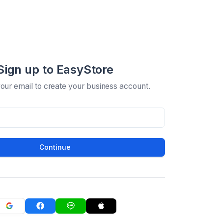
Sign up to EasyStore
your email to create your business account.
Continue