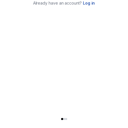
Already have an account?
Log in