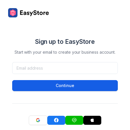
Sign up to EasyStore
Start with your email to create your business account.
Continue