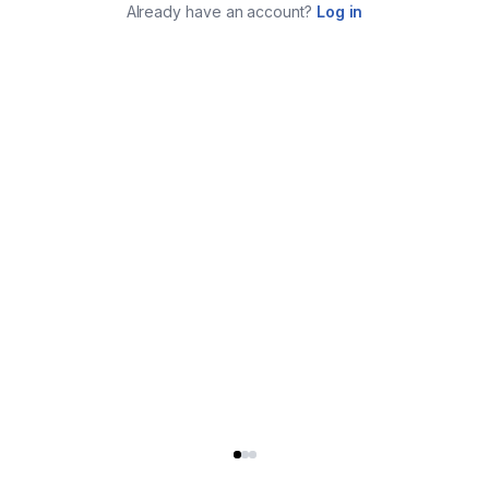
Already have an account?
Log in