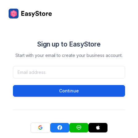
Sign up to EasyStore
Start with your email to create your business account.
Continue