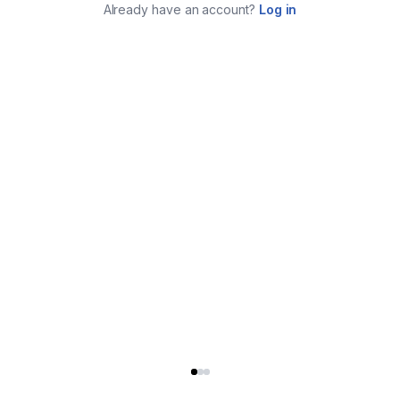
Already have an account?
Log in