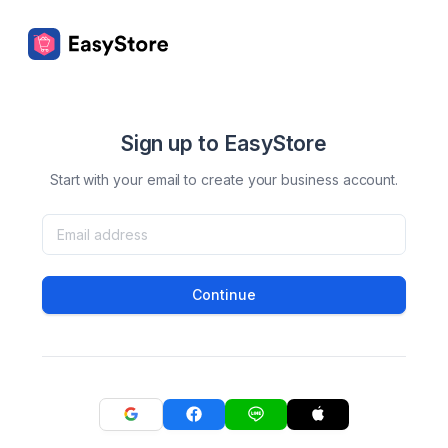
Sign up to EasyStore
Start with your email to create your business account.
Continue