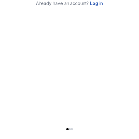
Already have an account?
Log in