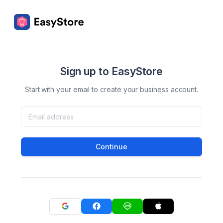
Sign up to EasyStore
Start with your email to create your business account.
Continue