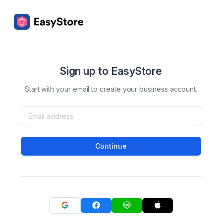
Sign up to EasyStore
Start with your email to create your business account.
Continue