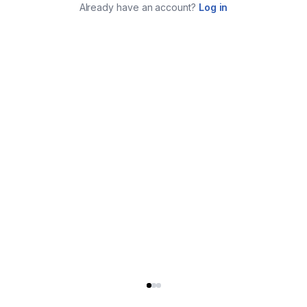
Already have an account?
Log in