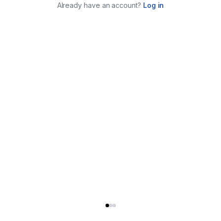
Already have an account?
Log in