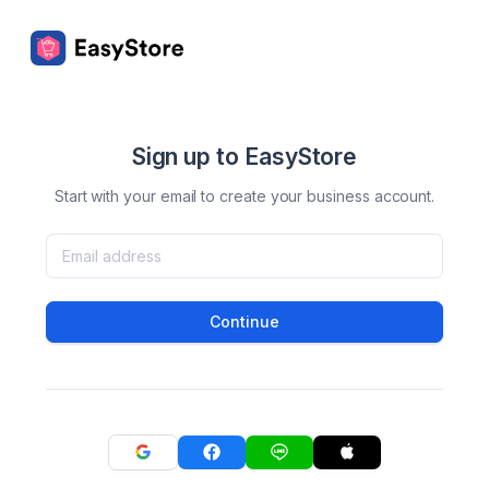
Sign up to EasyStore
Start with your email to create your business account.
Continue