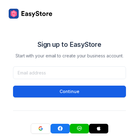
Sign up to EasyStore
Start with your email to create your business account.
Continue