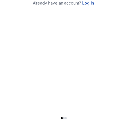
Already have an account?
Log in