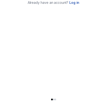
Already have an account?
Log in