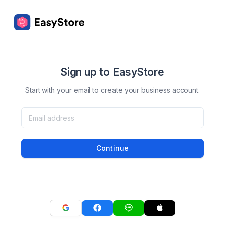
Sign up to EasyStore
Start with your email to create your business account.
Continue