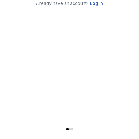
Already have an account?
Log in