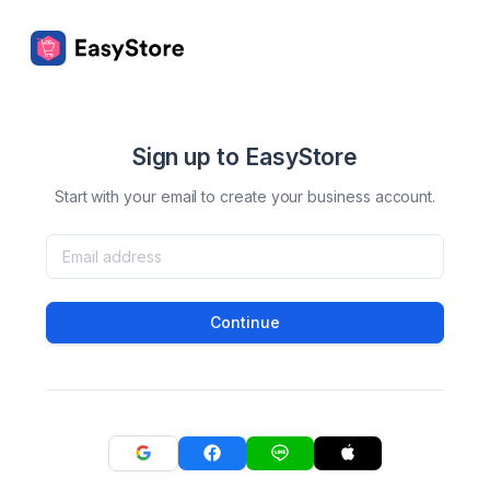
Sign up to EasyStore
Start with your email to create your business account.
Continue