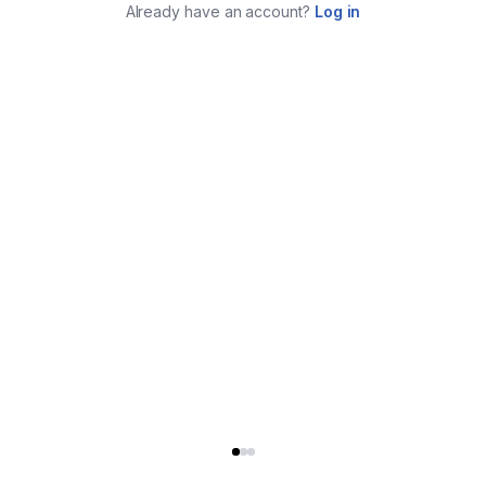
Already have an account?
Log in