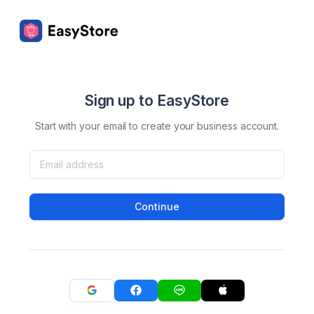
Sign up to EasyStore
Start with your email to create your business account.
Continue