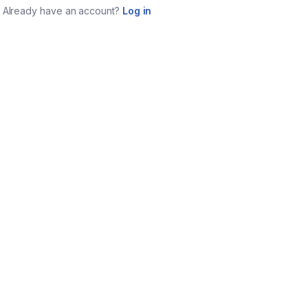
Already have an account?
Log in