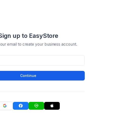
Sign up to EasyStore
your email to create your business account.
Continue