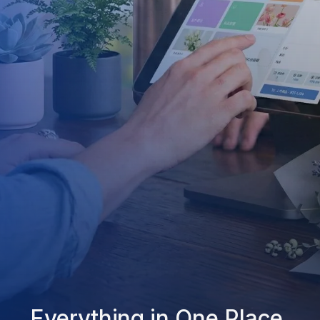
Everything in One Place