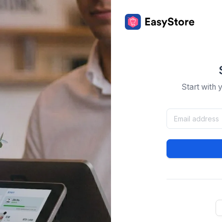
Start with 