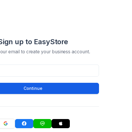
Sign up to EasyStore
your email to create your business account.
Continue