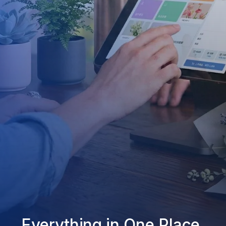
Everything in One Place