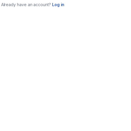
Already have an account?
Log in