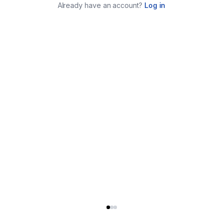
Already have an account?
Log in