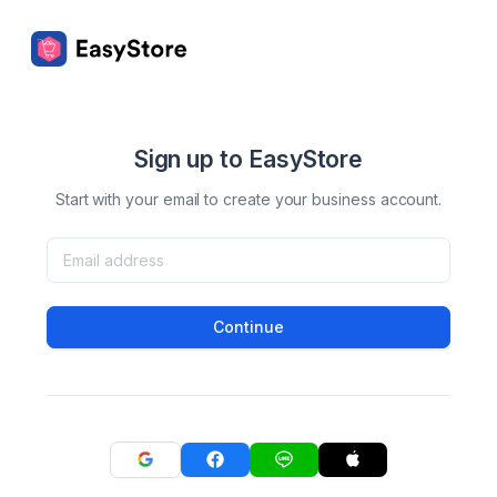
Sign up to EasyStore
Start with your email to create your business account.
Continue