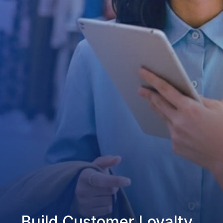
Build Customer Loyalty