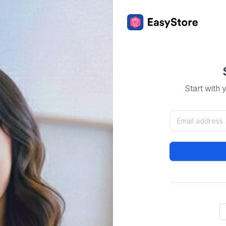
Start with 