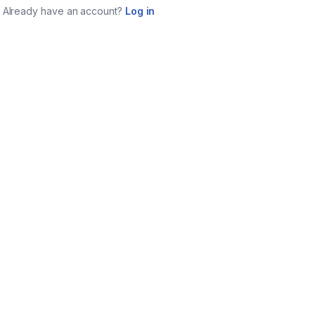
Already have an account?
Log in