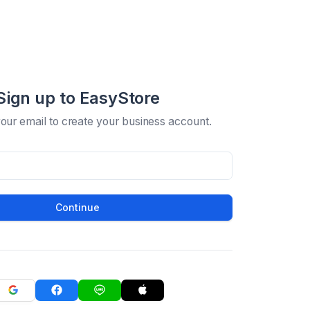
Sign up to EasyStore
your email to create your business account.
Continue