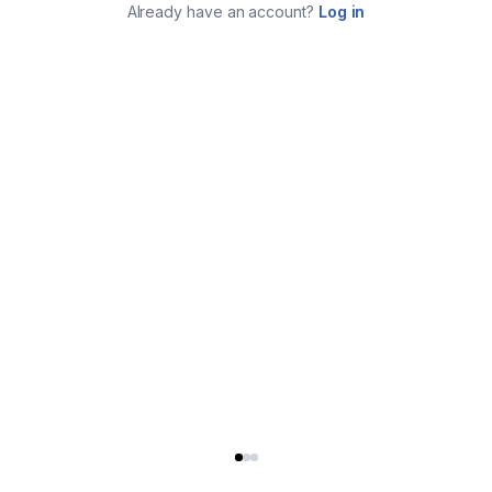
Already have an account?
Log in