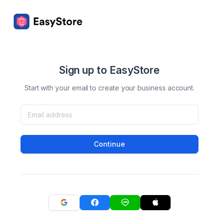
Sign up to EasyStore
Start with your email to create your business account.
Continue