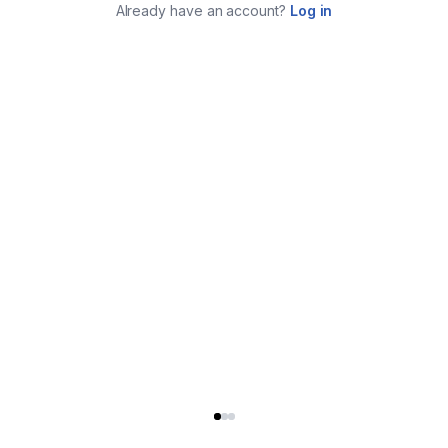
Already have an account?
Log in