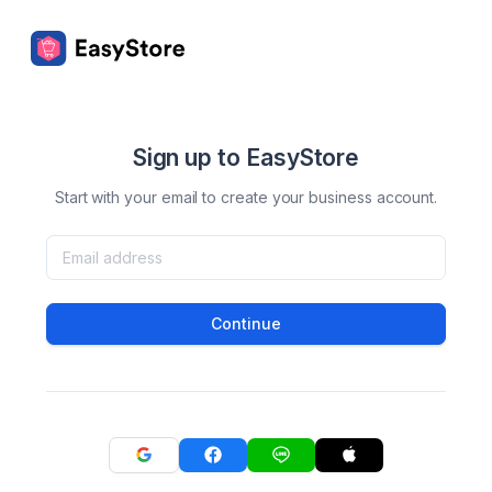
Sign up to EasyStore
Start with your email to create your business account.
Continue