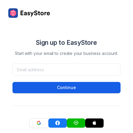
Sign up to EasyStore
Start with your email to create your business account.
Continue