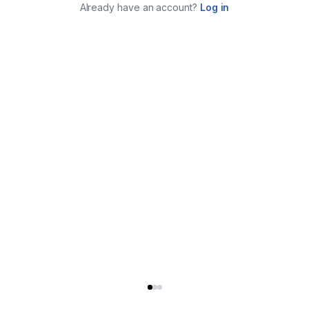
Already have an account?
Log in