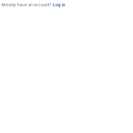
Already have an account?
Log in