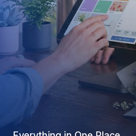
Everything in One Place