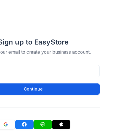
Sign up to EasyStore
your email to create your business account.
Continue