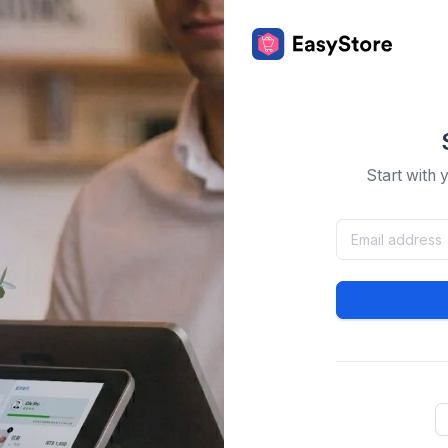
Start with 