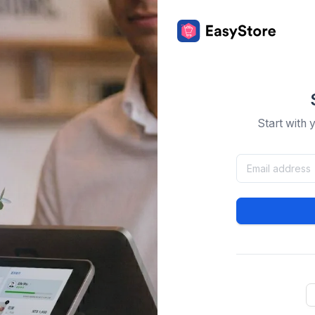
Start with 