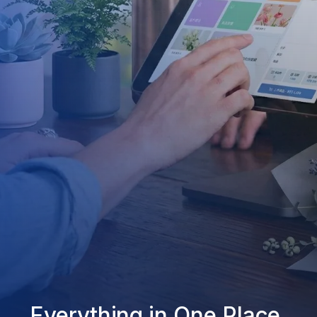
Everything in One Place