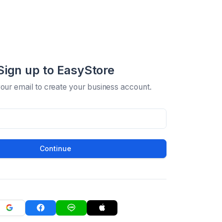
Sign up to EasyStore
your email to create your business account.
Continue