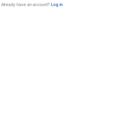
Already have an account?
Log in