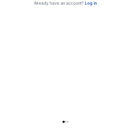
Already have an account?
Log in