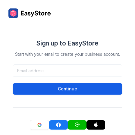
Sign up to EasyStore
Start with your email to create your business account.
Continue