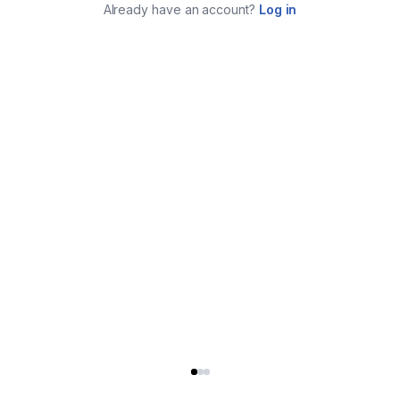
Already have an account?
Log in