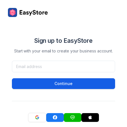
Sign up to EasyStore
Start with your email to create your business account.
Continue