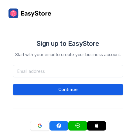
Sign up to EasyStore
Start with your email to create your business account.
Continue