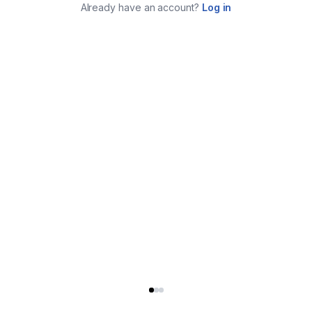
Already have an account?
Log in